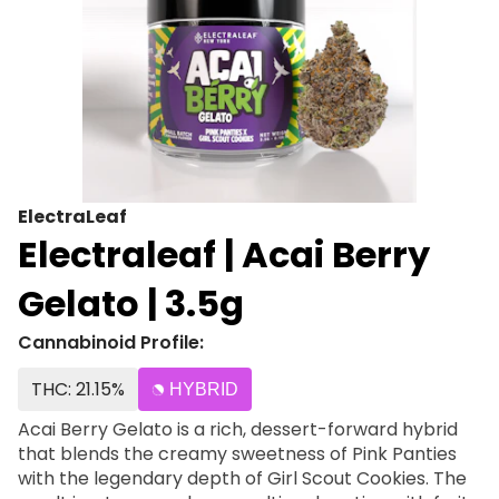
ElectraLeaf
Electraleaf | Acai Berry
Gelato | 3.5g
Cannabinoid Profile:
THC: 21.15%
HYBRID
Acai Berry Gelato is a rich, dessert-forward hybrid
that blends the creamy sweetness of Pink Panties
with the legendary depth of Girl Scout Cookies. The