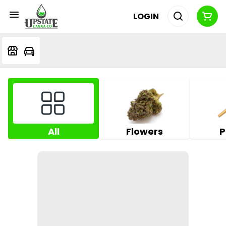
LOGIN
All
Flowers
P