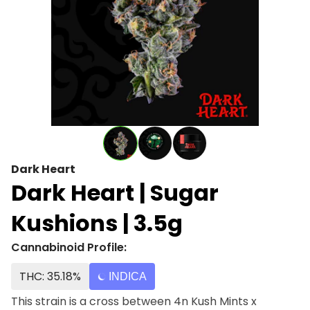
Dark Heart
Dark Heart | Sugar
Kushions | 3.5g
Cannabinoid Profile:
THC: 35.18%
INDICA
This strain is a cross between 4n Kush Mints x