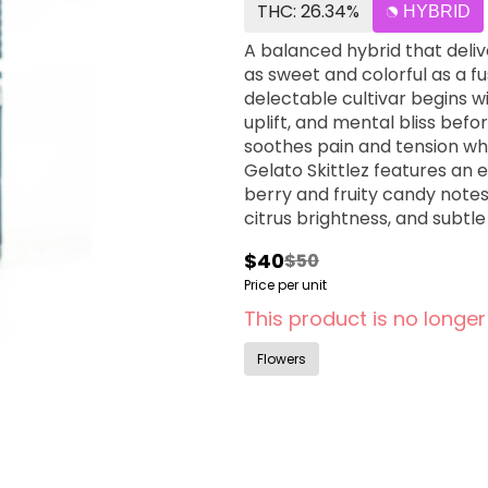
THC: 26.34%
HYBRID
A balanced hybrid that deliv
as sweet and colorful as a f
delectable cultivar begins w
uplift, and mental bliss befo
soothes pain and tension wh
Gelato Skittlez features an 
berry and fruity candy notes
citrus brightness, and subt
candy experience with each 
$40
$50
presenting prominent fruity
Price per unit
richness, citrus zest, and li
purple-and-green, frost-co
This product is no longer
patients particularly value G
chronic pain, anxiety, stres
Flowers
relaxation, and peaceful se
therapeutic relief, mood elev