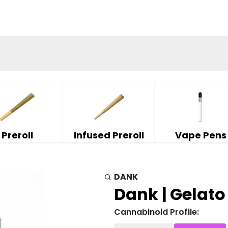
Preroll
Infused Preroll
Vape Pens
DANK
Dank | Gelato 
Cannabinoid Profile: