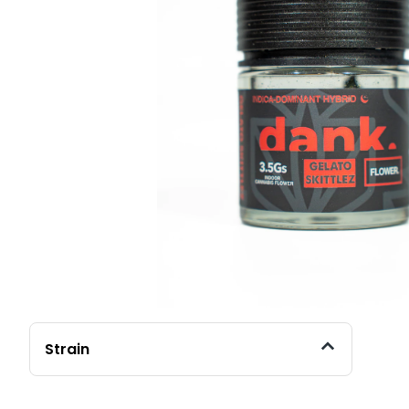
Strain