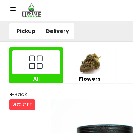
Pickup
Delivery
All
Flowers
Back
20% OFF