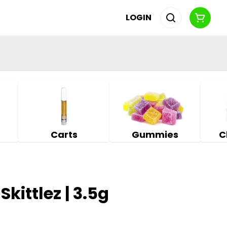
LOGIN
Carts
Gummies
C
Skittlez | 3.5g