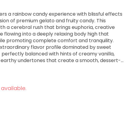
ers a rainbow candy experience with blissful effects
usion of premium gelato and fruity candy. This
ith a cerebral rush that brings euphoria, creative
re flowing into a deeply relaxing body high that
ile promoting complete comfort and tranquility.
extraordinary flavor profile dominated by sweet
 perfectly balanced with hints of creamy vanilla,
le earthy undertones that create a smooth, dessert-
exhale. The aroma is equally mesmerizing,
 candy and sweet cream scents layered with berry
ght herbal notes that fill the room when the dense,
vered buds are broken apart. Medical cannabis
 available.
elato Skittlez for its effectiveness in managing
s, and insomnia while promoting euphoria, full-body
dation—ideal for evening or nighttime use when
ation, and restful sleep are desired.