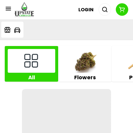
LOGIN
All
Flowers
P