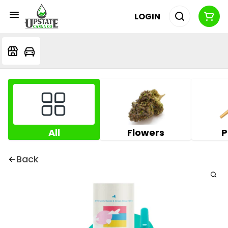
LOGIN
All
Flowers
P
Back