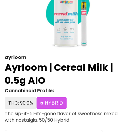
ayrloom
Ayrloom | Cereal Milk |
0.5g AIO
Cannabinoid Profile:
THC: 90.0%
HYBRID
The sip-it-til-its-gone flavor of sweetness mixed
with nostalgia. 50/50 Hybrid