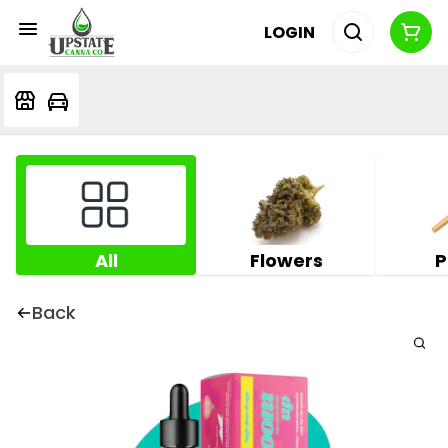
LOGIN
All
Flowers
P
Back