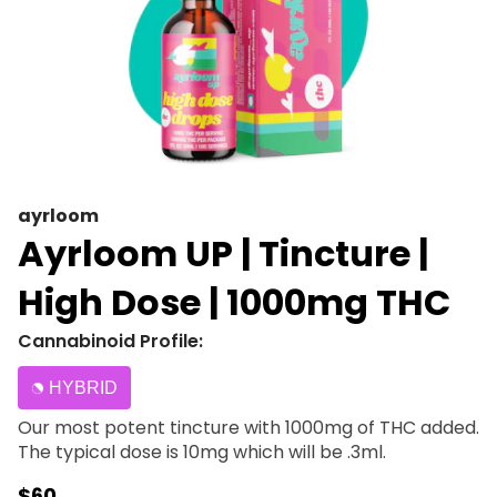
ayrloom
Ayrloom UP | Tincture |
High Dose | 1000mg THC
Cannabinoid Profile:
HYBRID
Our most potent tincture with 1000mg of THC added.
The typical dose is 10mg which will be .3ml.
$60