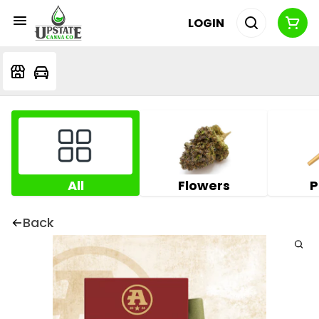
LOGIN
All
Flowers
P
Back