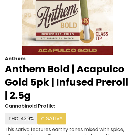
Anthem
Anthem Bold | Acapulco
Gold 5pk | Infused Preroll
| 2.5g
Cannabinoid Profile:
THC: 43.9%
SATIVA
This sativa features earthy tones mixed with spice,