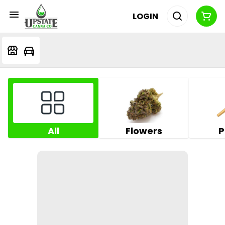
LOGIN
All
Flowers
P