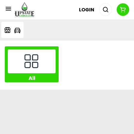
LOGIN
All