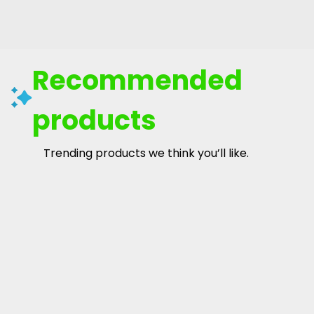
Recommended
products
Trending products we think you’ll like.