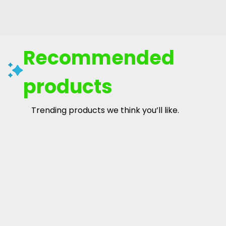
Recommended
products
Trending products we think you’ll like.