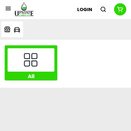
LOGIN
All