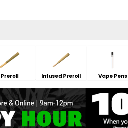
Preroll
Infused Preroll
Vape Pens