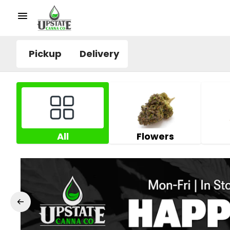
Pickup
Delivery
All
Flowers