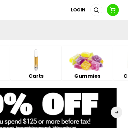
LOGIN
Carts
Gummies
C