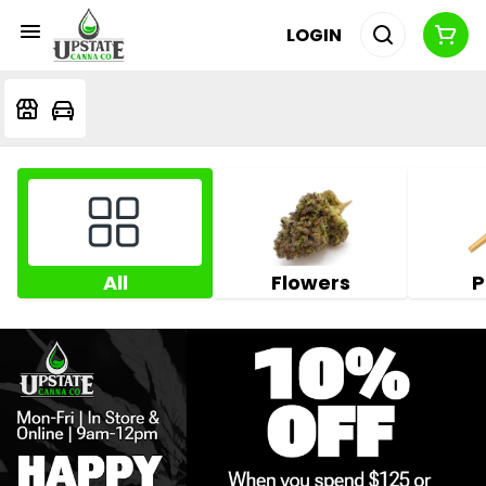
LOGIN
All
Flowers
P