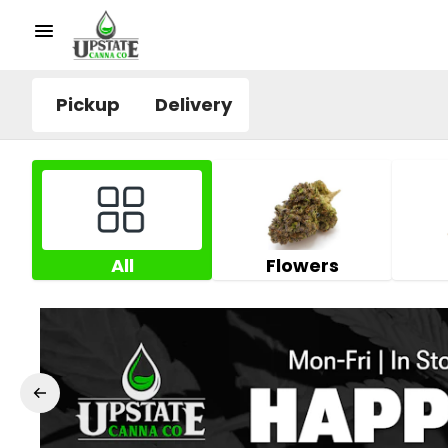
Pickup
Delivery
All
Flowers