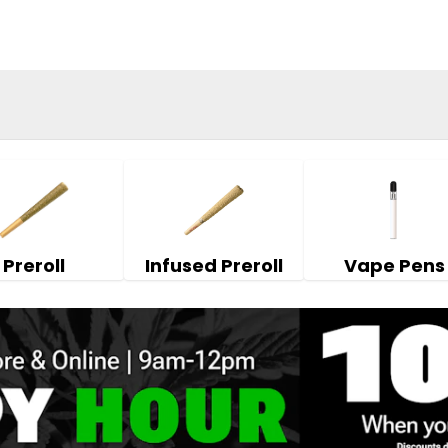
Preroll
Infused Preroll
Vape Pens