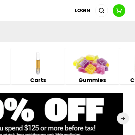
LOGIN
Carts
Gummies
C