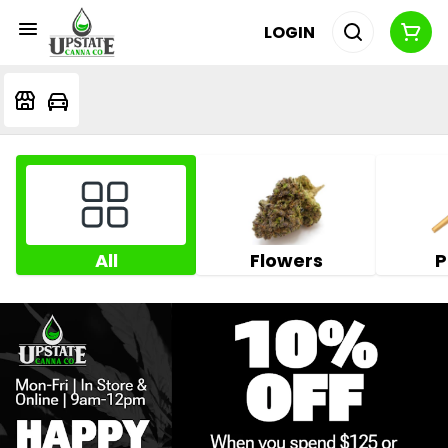
LOGIN
All
Flowers
P