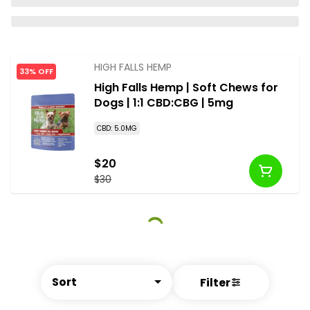
HIGH FALLS HEMP
33% OFF
High Falls Hemp | Soft Chews for
Dogs | 1:1 CBD:CBG | 5mg
CBD: 5.0MG
$20
$30
Sort
Filter