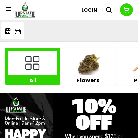
LOGIN
All
Flowers
P